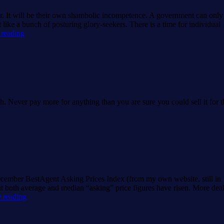
. It will be their own shambolic incompetence. A government can only
t like a bunch of posturing glory-seekers. There is a time for individual
What
 reading
hope
for
housing?
ch. Never pay more for anything than you are sure you could sell it for t
ecember BestAgent Asking Prices Index (from my own website, still in
both average and median “asking” price figures have risen. More dea
BestAgent
 reading
December
House
Price