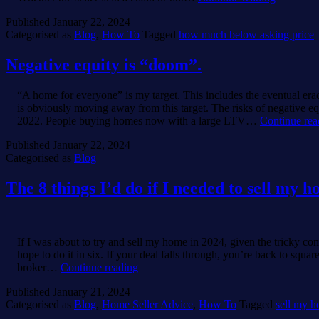
what’s
Published
January 22, 2024
an
Categorised as
Blog
,
How To
Tagged
how much below asking price
acceptabl
below
asking
Negative equity is “doom”.
price
offer
“A home for everyone” is my target. This includes the eventual era
in
is obviously moving away from this target. The risks of negative e
this
2022. People buying homes now with a large LTV…
Continue rea
market?”
Published
January 22, 2024
Categorised as
Blog
The 8 things I’d do if I needed to sell my 
If I was about to try and sell my home in 2024, given the tricky co
hope to do it in six. If your deal falls through, you’re back to sq
The
broker…
Continue reading
8
Published
January 21, 2024
things
Categorised as
Blog
,
Home Seller Advice
,
How To
Tagged
sell my 
I’d
do