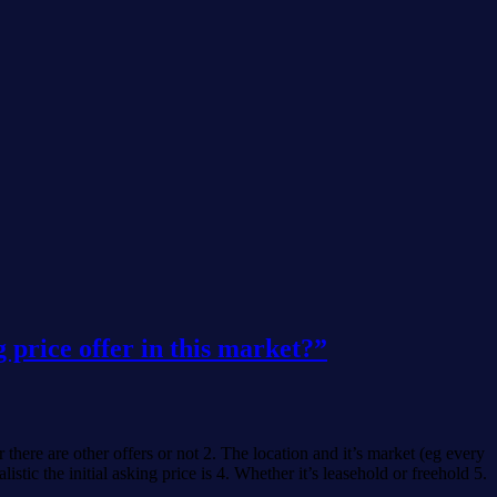
 price offer in this market?”
there are other offers or not 2. The location and it’s market (eg every
ic the initial asking price is 4. Whether it’s leasehold or freehold 5.