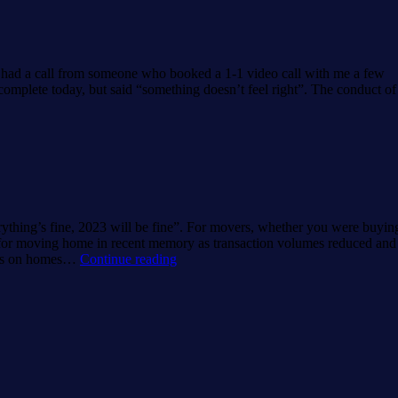
Index.
I had a call from someone who booked a 1-1 video call with me a few
omplete today, but said “something doesn’t feel right”. The conduct of
rything’s fine, 2023 will be fine”. For movers, whether you were buyin
ar for moving home in recent memory as transaction volumes reduced and
Moving
ons on homes…
Continue reading
home
in
2024