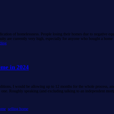
e
dication of homelessness. People losing their homes due to negative equ
quity are currently very high, especially for anyone who bought a home 
Negative
ding
equity
is
“doom”.
home in 2024
nditions, I would be allowing up to 12 months for the whole process, an
uare one. Roughly speaking (and excluding talking to an independent mor
home
,
selling home