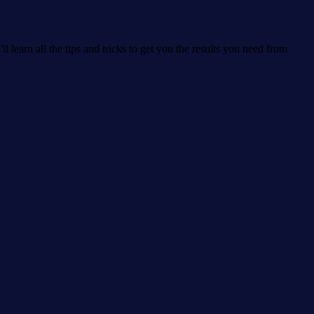
learn all the tips and tricks to get you the results you need from