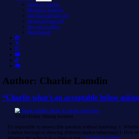
menu
Speak to Charlie
Become a member
One hour private call
30 min private call
Buy me a coffee
Shop Merch
Author:
Charlie Lamdin
“Charlie what’s an acceptable below asking
5 Fact Friday filming location
It’s impossible to answer this question without knowing: 1. Whether 
London borough is showing different market behaviour) 3. How realist
“Charlie
Whether the seller is in a chain or not…
Continue reading