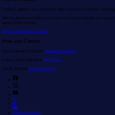
Charlie Lamdin is on a mission to find a home for everyone, includin
Moving home is stressful. Learn how to avoid the pitfalls most people 
agents when moving.
More about Charlie Lamdin
Press and Contact
Want to speak to Charlie?
Journalist Requests
Logos, photos and assets
Media Pack
Get the Podcast
MHWC Podcast
Facebook
Instagram
YouTube
Journalist request