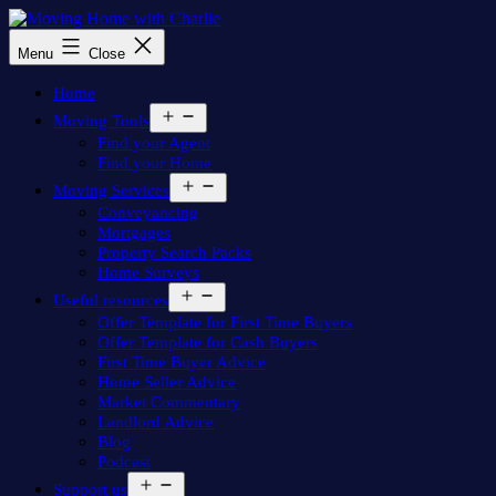
Skip
to
Moving
Menu
Close
content
Home
with
Home
Charlie
Open
Moving Tools
menu
Find your Agent
Find your Home
Open
Moving Services
menu
Conveyancing
Mortgages
Property Search Packs
Home Surveys
Open
Useful resources
menu
Offer Template for First Time Buyers
Offer Template for Cash Buyers
First Time Buyer Advice
Home Seller Advice
Market Commentary
Landlord Advice
Blog
Podcast
Open
Support us