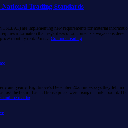
 National Trading Standards
NTSELAT) are implementing new requirements for material informatio
 requires information that, regardless of outcome, is always considered
2024
d price/ monthly rent. Parts…
Continue reading
New
Rules
for
UK
ome
Home
Sellers
from
National
Trading
terly and yearly. Rightmove’s December 2023 index says they fell, mon
Standards
cross the board if actual house prices were rising? Think about it. The
Halifax
…
Continue reading
v
Rightmove?
ve