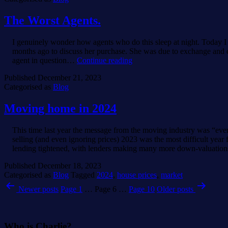
The Worst Agents.
I genuinely wonder how agents who do this sleep at night. Today 
months ago to discuss her purchase. She was due to exchange and c
The
agent in question…
Continue reading
Worst
Published
December 21, 2023
Agents.
Categorised as
Blog
Moving home in 2024
This time last year the message from the moving industry was “eve
selling (and even ignoring prices) 2023 was the most difficult ye
lending tightened, with lenders making many more down-valuati
Published
December 18, 2023
Categorised as
Blog
Tagged
2024
,
house prices
,
market
Posts
Newer
posts
Page 1
…
Page 6
…
Page 10
Older
posts
pagination
Who is Charlie?