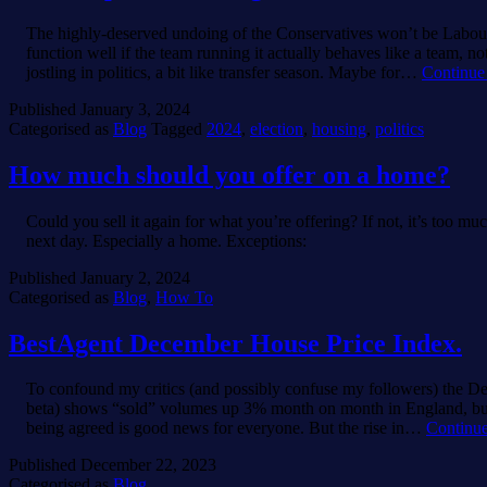
The highly-deserved undoing of the Conservatives won’t be Labour
function well if the team running it actually behaves like a team, no
jostling in politics, a bit like transfer season. Maybe for…
Continue
Published
January 3, 2024
Categorised as
Blog
Tagged
2024
,
election
,
housing
,
politics
How much should you offer on a home?
Could you sell it again for what you’re offering? If not, it’s too mu
next day. Especially a home. Exceptions:
Published
January 2, 2024
Categorised as
Blog
,
How To
BestAgent December House Price Index.
To confound my critics (and possibly confuse my followers) the D
beta) shows “sold” volumes up 3% month on month in England, but 
being agreed is good news for everyone. But the rise in…
Continue
Published
December 22, 2023
Categorised as
Blog