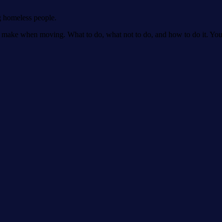
g homeless people.
make when moving. What to do, what not to do, and how to do it. You'll 