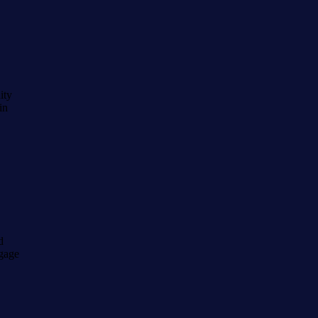
ity
in
d
tgage