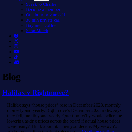
menu
Speak to Charlie
Become a member
One hour private call
30 min private call
Buy me a coffee
Shop Merch
Blog
Halifax v Rightmove?
Halifax says “house prices” rose in December 2023, monthly,
quarterly and yearly. Rightmove’s December 2023 index says
they fell, monthly and yearly. Question: Why would sellers be
lowering asking prices across the board if actual house prices
were rising? Think about it. Then you decide. My view: You
Halifax
are being gaslit by the debt salesmen.…
Continue reading