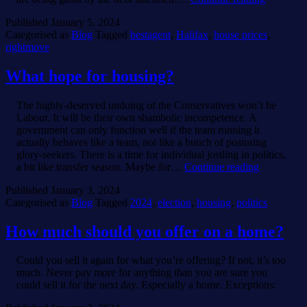
v
Published
January 5, 2024
Rightmov
Categorised as
Blog
Tagged
bestagent
,
Halifax
,
house prices
,
rightmove
What hope for housing?
The highly-deserved undoing of the Conservatives won’t be
Labour. It will be their own shambolic incompetence. A
government can only function well if the team running it
actually behaves like a team, not like a bunch of posturing
glory-seekers. There is a time for individual jostling in politics,
What
a bit like transfer season. Maybe for…
Continue reading
hope
Published
January 3, 2024
for
Categorised as
Blog
Tagged
2024
,
election
,
housing
,
politics
housing?
How much should you offer on a home?
Could you sell it again for what you’re offering? If not, it’s too
much. Never pay more for anything than you are sure you
could sell it for the next day. Especially a home. Exceptions: