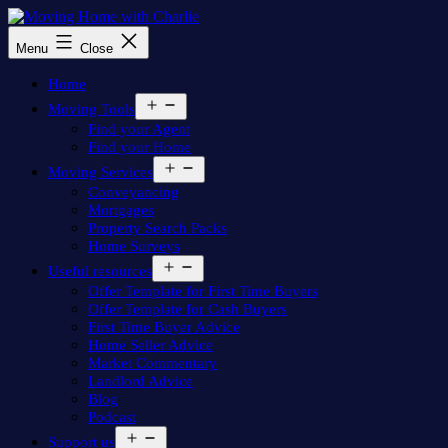
Skip
to
Moving
Menu
Close
content
Home
with
Home
Charlie
Open
Moving Tools
menu
Find your Agent
Find your Home
Open
Moving Services
menu
Conveyancing
Mortgages
Property Search Packs
Home Surveys
Open
Useful resources
menu
Offer Template for First Time Buyers
Offer Template for Cash Buyers
First Time Buyer Advice
Home Seller Advice
Market Commentary
Landlord Advice
Blog
Podcast
Open
Support us