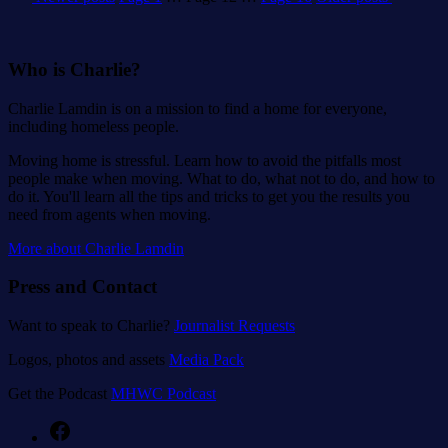
pagination
Who is Charlie?
Charlie Lamdin is on a mission to find a home for everyone,
including homeless people.
Moving home is stressful. Learn how to avoid the pitfalls most
people make when moving. What to do, what not to do, and how to
do it. You'll learn all the tips and tricks to get you the results you
need from agents when moving.
More about Charlie Lamdin
Press and Contact
Want to speak to Charlie?
Journalist Requests
Logos, photos and assets
Media Pack
Get the Podcast
MHWC Podcast
Facebook