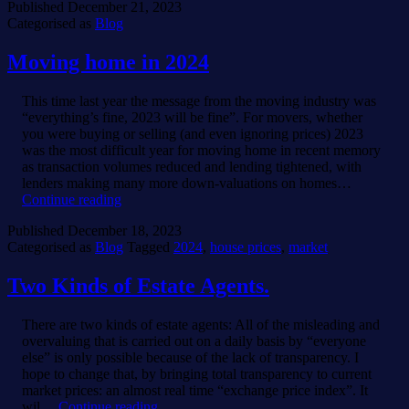
Published
December 21, 2023
Agents.
Categorised as
Blog
Moving home in 2024
This time last year the message from the moving industry was
“everything’s fine, 2023 will be fine”. For movers, whether
you were buying or selling (and even ignoring prices) 2023
was the most difficult year for moving home in recent memory
as transaction volumes reduced and lending tightened, with
lenders making many more down-valuations on homes…
Moving
Continue reading
home
Published
December 18, 2023
in
Categorised as
Blog
Tagged
2024
,
house prices
,
market
2024
Two Kinds of Estate Agents.
There are two kinds of estate agents: All of the misleading and
overvaluing that is carried out on a daily basis by “everyone
else” is only possible because of the lack of transparency. I
hope to change that, by bringing total transparency to current
market prices: an almost real time “exchange price index”. It
Two
wil…
Continue reading