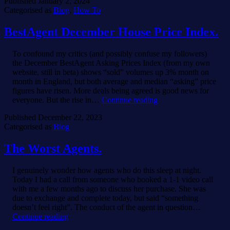
Published
January 2, 2024
Categorised as
Blog
,
How To
BestAgent December House Price Index.
To confound my critics (and possibly confuse my followers)
the December BestAgent Asking Prices Index (from my own
website, still in beta) shows “sold” volumes up 3% month on
month in England, but both average and median “asking” price
figures have risen. More deals being agreed is good news for
BestAgent
everyone. But the rise in…
Continue reading
December
Published
December 22, 2023
House
Categorised as
Blog
Price
Index.
The Worst Agents.
I genuinely wonder how agents who do this sleep at night.
Today I had a call from someone who booked a 1-1 video call
with me a few months ago to discuss her purchase. She was
due to exchange and complete today, but said “something
doesn’t feel right”. The conduct of the agent in question…
The
Continue reading
Worst