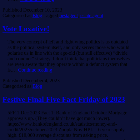
Kinds
Published
December 10, 2023
of
Categorised as
Blog
Tagged
bestagent
,
estate agent
Estate
Agents.
Vote Laxative!
The very concept of left and right wing politics is as outdated
as the political system itself, and only serves those who would
polarise us in line with the age-old (but still effective) “divide
and conquer” strategy. I don’t think that politicians themselves
are even aware that they operate within a defunct system that
Vote
is,…
Continue reading
Laxative!
Published
December 4, 2023
Categorised as
Blog
Festive Final Five Fact Friday of 2023
5FF 1 Dec 2023 Fact 1: Bank of England October Mortgage
approvals up. (They couldn’t have got much lower).
https://www.bankofengland.co.uk/statistics/money-and-
credit/2023/october-2023 Zoopla Nov HPI. – 6 year supply
high. £18,000 average discounts from asking price.