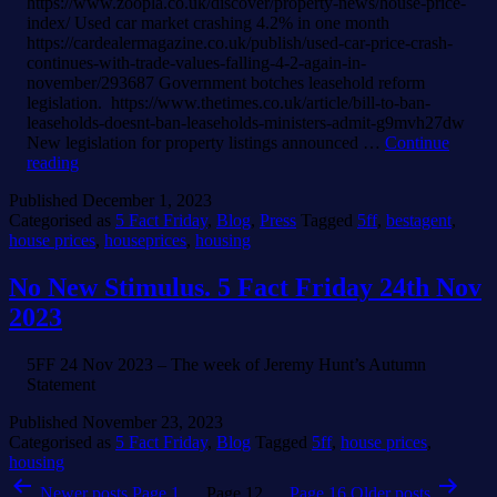
https://www.zoopla.co.uk/discover/property-news/house-price-
index/ Used car market crashing 4.2% in one month
https://cardealermagazine.co.uk/publish/used-car-price-crash-
continues-with-trade-values-falling-4-2-again-in-
november/293687 Government botches leasehold reform
legislation. https://www.thetimes.co.uk/article/bill-to-ban-
leaseholds-doesnt-ban-leaseholds-ministers-admit-g9mvh27dw
New legislation for property listings announced …
Continue
Festive
reading
Final
Published
December 1, 2023
Five
Categorised as
5 Fact Friday
,
Blog
,
Press
Tagged
5ff
,
bestagent
,
Fact
house prices
,
houseprices
,
housing
Friday
of
2023
No New Stimulus. 5 Fact Friday 24th Nov
2023
5FF 24 Nov 2023 – The week of Jeremy Hunt’s Autumn
Statement
Published
November 23, 2023
Categorised as
5 Fact Friday
,
Blog
Tagged
5ff
,
house prices
,
housing
Posts
Newer
posts
Page 1
…
Page 12
…
Page 16
Older
posts