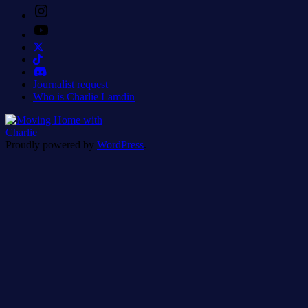
Instagram
YouTube
Journalist request
Who is Charlie Lamdin
Proudly powered by
WordPress
.