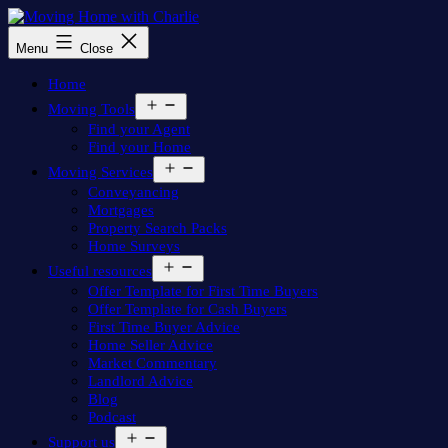
Skip
to
Moving
Menu
Close
content
Home
with
Home
Charlie
Open
Moving Tools
menu
Find your Agent
Find your Home
Open
Moving Services
menu
Conveyancing
Mortgages
Property Search Packs
Home Surveys
Open
Useful resources
menu
Offer Template for First Time Buyers
Offer Template for Cash Buyers
First Time Buyer Advice
Home Seller Advice
Market Commentary
Landlord Advice
Blog
Podcast
Open
Support us