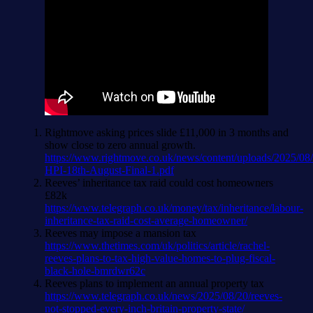
Rightmove asking prices slide £11,000 in 3 months and
show close to zero annual growth.
https://www.rightmove.co.uk/news/content/uploads/2025/08
HPI-18th-August-Final-1.pdf
Reeves’ inheritance tax raid could cost homeowners
£82k
https://www.telegraph.co.uk/money/tax/inheritance/labour-
inheritance-tax-raid-cost-average-homeowner/
Reeves may impose a mansion tax
https://www.thetimes.com/uk/politics/article/rachel-
reeves-plans-to-tax-high-value-homes-to-plug-fiscal-
black-hole-bmrdwr62c
Reeves plans to implement an annual property tax
https://www.telegraph.co.uk/news/2025/08/20/reeves-
not-stopped-every-inch-britain-property-state/