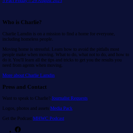
5 Fact Friday – 29 August 2025
Who is Charlie?
Charlie Lamdin is on a mission to find a home for everyone,
including homeless people.
Moving home is stressful. Learn how to avoid the pitfalls most
people make when moving. What to do, what not to do, and how to
do it. You'll learn all the tips and tricks to get you the results you
need from agents when moving.
More about Charlie Lamdin
Press and Contact
Want to speak to Charlie?
Journalist Requests
Logos, photos and assets
Media Pack
Get the Podcast
MHWC Podcast
Facebook