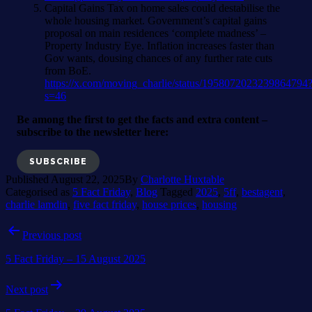
Capital Gains Tax on home sales could destabilise the
whole housing market. Government’s capital gains
proposal on main residences ‘complete madness’ –
Property Industry Eye. Inflation increases faster than
Gov wants, dousing chances of any further rate cuts
from BoE.
https://x.com/moving_charlie/status/1958072023239864794
s=46
Be among the first to get the facts and extra content –
subscribe to the newsletter here:
SUBSCRIBE
Published
August 22, 2025
By
Charlotte Huxtable
Categorised as
5 Fact Friday
,
Blog
Tagged
2025
,
5ff
,
bestagent
,
charlie lamdin
,
five fact friday
,
house prices
,
housing
Post
Previous post
navigation
5 Fact Friday – 15 August 2025
Next post