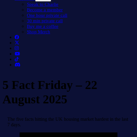
menu
Speak to Charlie
Become a member
One hour private call
30 min private call
Buy me a coffee
Shop Merch
5 Fact Friday – 22
August 2025
The five facts hitting the UK housing market hardest in the last
7 days.