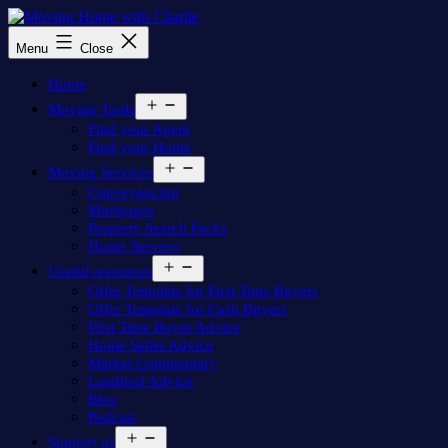
Skip
to
Moving
Menu
Close
content
Home
with
Home
Charlie
Open
Moving Tools
menu
Find your Agent
Find your Home
Open
Moving Services
menu
Conveyancing
Mortgages
Property Search Packs
Home Surveys
Open
Useful resources
menu
Offer Template for First Time Buyers
Offer Template for Cash Buyers
First Time Buyer Advice
Home Seller Advice
Market Commentary
Landlord Advice
Blog
Podcast
Open
Support us