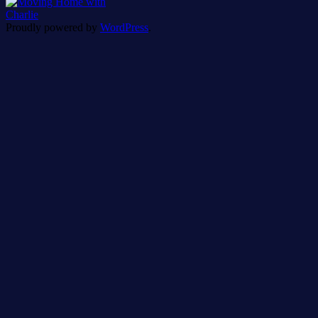
Proudly powered by
WordPress
.