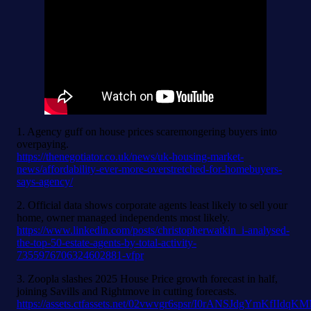
1. Agency guff on house prices scaremongering buyers into
overpaying.
https://thenegotiator.co.uk/news/uk-housing-market-
news/affordability-ever-more-overstretched-for-homebuyers-
says-agency/
2. Official data shows corporate agents least likely to sell your
home, owner managed independents most likely.
https://www.linkedin.com/posts/christopherwatkin_i-analysed-
the-top-50-estate-agents-by-total-activity-
7355976706324602881-vfpr
3. Zoopla slashes 2025 House Price growth forecast in half,
joining Savills and Rightmove in cutting forecasts.
https://assets.ctfassets.net/02vwvgr6spsr/I0rANSJdgYmKfIId