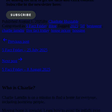
Subscribe to the newsletter here:
SUBSCRIBE
Published
August 1, 2025
By
Charlotte Huxtable
Categorised as
5 Fact Friday
,
Blog
Tagged
2025
,
5ff
,
bestagent
,
charlie lamdin
,
five fact friday
,
house prices
,
housing
Post
Previous post
navigation
5 Fact Friday – 25 July 2025
Next post
5 Fact Friday – 8 August 2025
Who is Charlie?
Charlie Lamdin is on a mission to find a home for everyone,
including homeless people.
Moving home is stressful. Learn how to avoid the pitfalls most