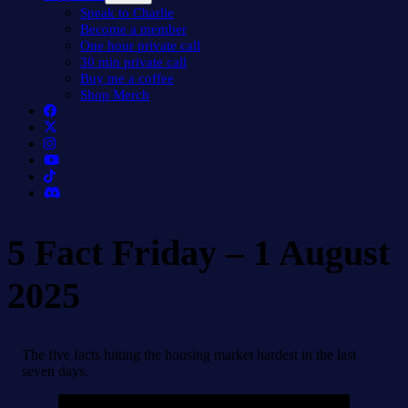
menu
Speak to Charlie
Become a member
One hour private call
30 min private call
Buy me a coffee
Shop Merch
5 Fact Friday – 1 August
2025
The five facts hitting the housing market hardest in the last
seven days.