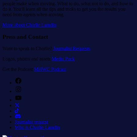
people make when moving. What to do, what not to do, and how to
do it. You'll learn all the tips and tricks to get you the results you
need from agents when moving.
More about Charlie Lamdin
Press and Contact
Want to speak to Charlie?
Journalist Requests
Logos, photos and assets
Media Pack
Get the Podcast
MHWC Podcast
Facebook
Instagram
YouTube
Journalist request
Who is Charlie Lamdin