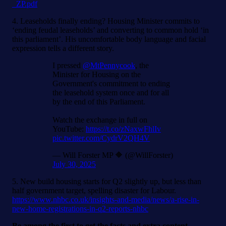
_ZP.pdf
4. Leaseholds finally ending? Housing Minister commits to
‘ending feudal leaseholds’ and converting to common hold ‘in
this parliament’. His uncomfortable body language and facial
expression tells a different story.
I pressed
@MtPennycook
, the
Minister for Housing on the
Government's commitment to ending
the leasehold system once and for all
by the end of this Parliament.
Watch the exchange in full on
YouTube:
https://t.co/zNaxwFhlIv
pic.twitter.com/CydrV2QH4V
— Will Forster MP 🔶 (@WillForster)
July 30, 2025
5. New build housing starts for Q2 slightly up, but less than
half government target, spelling disaster for Labour.
https://www.nhbc.co.uk/insights-and-media/news/a-rise-in-
new-home-registrations-in-q2-reports-nhbc
Be among the first to get the facts and extra content.