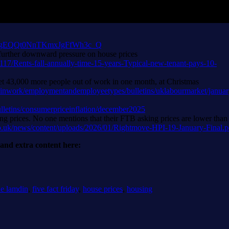
six-in-gEQQt0NnTKmxJgFfWh3c_Q
, further downward pressure on house prices
117/Rents-fall-annually-time-15-years-Typical-new-tenant-pays-10-
h net 43,000 more people out of work in one month, at Christmas
inwork/employmentandemployeetypes/bulletins/uklabourmarket/janua
lletins/consumerpriceinflation/december2025
g prices. No one mentions that their FTB asking prices are lower than
o.uk/news/content/uploads/2026/01/Rightmove-HPI-19-January-Final.p
r and extra content here:
ie lamdin
,
five fact friday
,
house prices
,
housing