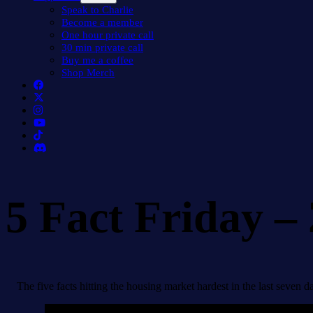
menu
Speak to Charlie
Become a member
One hour private call
30 min private call
Buy me a coffee
Shop Merch
5 Fact Friday –
The five facts hitting the housing market hardest in the last seven d