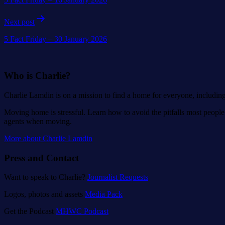
Next post
5 Fact Friday – 30 January 2026
Who is Charlie?
Charlie Lamdin is on a mission to find a home for everyone, includin
Moving home is stressful. Learn how to avoid the pitfalls most people 
agents when moving.
More about Charlie Lamdin
Press and Contact
Want to speak to Charlie?
Journalist Requests
Logos, photos and assets
Media Pack
Get the Podcast
MHWC Podcast