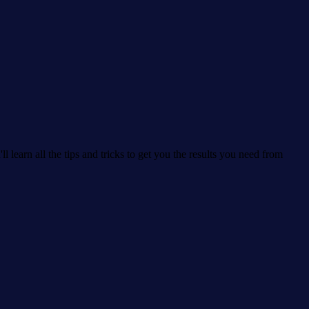
learn all the tips and tricks to get you the results you need from