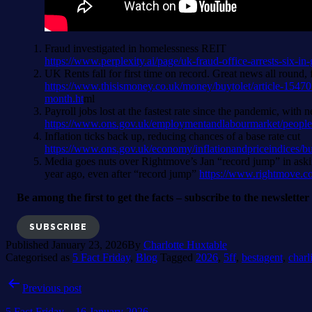
Fraud investigated in homelessness REIT
https://www.perplexity.ai/page/uk-fraud-office-arrests-
UK Rents fall for first time on record. Great news all round
https://www.thisismoney.co.uk/money/buytolet/article-15470
month.ht
ml
Payroll jobs lost at the fastest rate since the pandemic, wit
https://www.ons.gov.uk/employmentandlabourmarket/people
Inflation ticks back up, reducing chances of a base rate cut
https://www.ons.gov.uk/economy/inflationandpriceindices/bu
Media goes nuts over Rightmove’s Jan “record jump” in askin
year ago, even after “record jump”
https://www.rightmove.c
Be among the first to get the facts – subscribe to the newslette
SUBSCRIBE
Published
January 23, 2026
By
Charlotte Huxtable
Categorised as
5 Fact Friday
,
Blog
Tagged
2026
,
5ff
,
bestagent
,
charl
Post
Previous post
navigation
5 Fact Friday – 16 January 2026