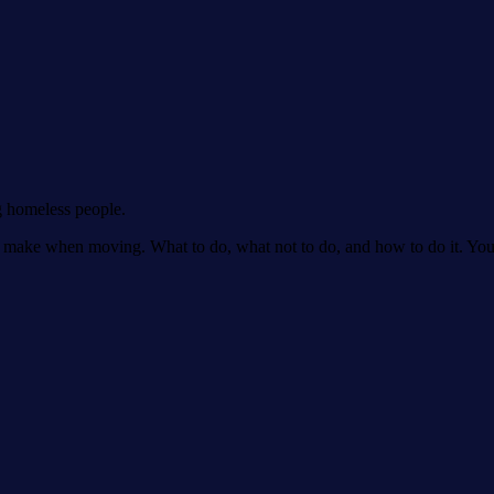
g homeless people.
make when moving. What to do, what not to do, and how to do it. You'll 