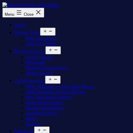
Skip
to
Moving
Menu
Close
content
Home
with
Home
Charlie
Open
Moving Tools
menu
Find your Agent
Find your Home
Open
Moving Services
menu
Conveyancing
Mortgages
Property Search Packs
Home Surveys
Open
Useful resources
menu
Offer Template for First Time Buyers
Offer Template for Cash Buyers
First Time Buyer Advice
Home Seller Advice
Market Commentary
Landlord Advice
Blog
Podcast
Open
Support us