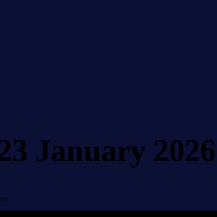
 23 January 2026
ays.