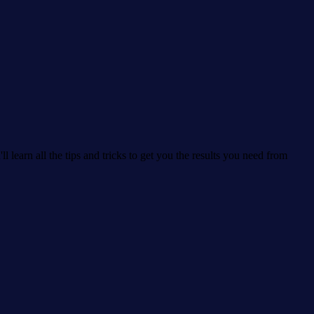
learn all the tips and tricks to get you the results you need from