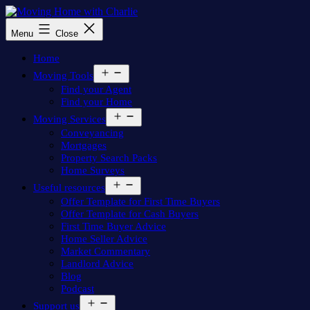
Skip
to
Moving
Menu
Close
content
Home
with
Home
Charlie
Open
Moving Tools
menu
Find your Agent
Find your Home
Open
Moving Services
menu
Conveyancing
Mortgages
Property Search Packs
Home Surveys
Open
Useful resources
menu
Offer Template for First Time Buyers
Offer Template for Cash Buyers
First Time Buyer Advice
Home Seller Advice
Market Commentary
Landlord Advice
Blog
Podcast
Open
Support us