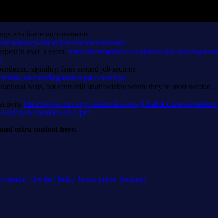
vings into home improvements
poured-money-into-my-house-mansion-tax/
apest in over 3 years.
https://thenegotiator.co.uk/news/uk-housing-mark
/
pandemic, signaling fears around job security
olds-cut-spending-fastest-pace-barclays
national basis, but rents still unaffordable where they’re most needed.
activity
https://www.rics.org/content/dam/ricsglobal/documents/market-
et-Survey-November-2025.pdf
r and extra content here:
ie lamdin
,
five fact friday
,
house prices
,
housing