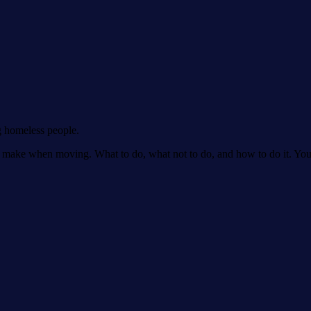
g homeless people.
make when moving. What to do, what not to do, and how to do it. You'll 