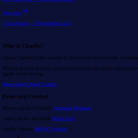
Next post
5 Fact Friday – 19 December 2025
Who is Charlie?
Charlie Lamdin is on a mission to find a home for everyone, includin
Moving home is stressful. Learn how to avoid the pitfalls most people 
agents when moving.
More about Charlie Lamdin
Press and Contact
Want to speak to Charlie?
Journalist Requests
Logos, photos and assets
Media Pack
Get the Podcast
MHWC Podcast