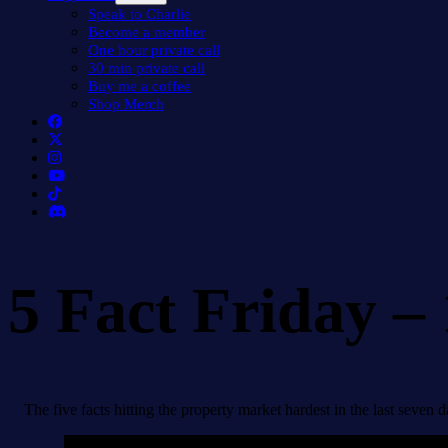
menu
Speak to Charlie
Become a member
One hour private call
30 min private call
Buy me a coffee
Shop Merch
5 Fact Friday –
The five facts hitting the property market hardest in the last seven d