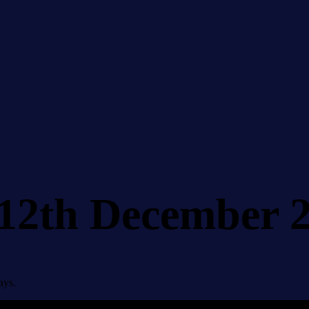
 12th December 
ays.