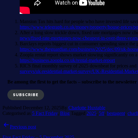
Mansion Tax hits hard for people who have invested life sa
https://www.telegraph.co.uk/money/property/house-prices/
After a long slow trickle down, fixed rate mortgages now che
news/fixed-rate-mortgages-now-cheapest-in-over-three-years
Barclays reports biggest cut in consumer spending since the 
https://www.theguardian.com/business/2025/dec/09/uk-househ
Zoopla rental report shows market slowing significantly on a 
https://business.zoopla.co.uk/rental-market-report
RICS final monthly survey of 2025 downbeat for prices and 
surveys/uk-residential-market-survey/UK-Residential-Mark
Be among the first to get the facts – subscribe to the newslette
SUBSCRIBE
Published
December 12, 2025
By
Charlotte Huxtable
Categorised as
5 Fact Friday
,
Blog
Tagged
2025
,
5ff
,
bestagent
,
charl
Post
Previous post
navigation
Five Fact Friday – 5 December 2025