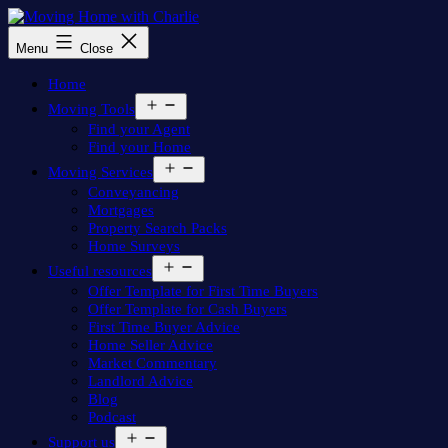
Skip
to
Moving
Menu
Close
content
Home
with
Home
Charlie
Open
Moving Tools
menu
Find your Agent
Find your Home
Open
Moving Services
menu
Conveyancing
Mortgages
Property Search Packs
Home Surveys
Open
Useful resources
menu
Offer Template for First Time Buyers
Offer Template for Cash Buyers
First Time Buyer Advice
Home Seller Advice
Market Commentary
Landlord Advice
Blog
Podcast
Open
Support us