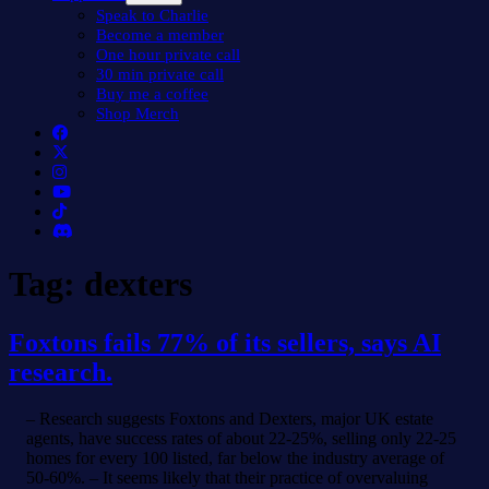
menu
Speak to Charlie
Become a member
One hour private call
30 min private call
Buy me a coffee
Shop Merch
Tag:
dexters
Foxtons fails 77% of its sellers, says AI
research.
– Research suggests Foxtons and Dexters, major UK estate
agents, have success rates of about 22-25%, selling only 22-25
homes for every 100 listed, far below the industry average of
50-60%. – It seems likely that their practice of overvaluing