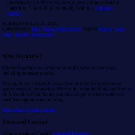
properties by 20-30% to secure exclusive contracts leads to
many homes not selling, potentially costing…
Continue
Foxtons
reading
fails
Published
February 25, 2025
77%
Categorised as
Blog
,
Home Seller Advice
Tagged
dexters
,
estate
of
agent
,
foxtons
,
home seller
its
sellers,
says
AI
Who is Charlie?
research.
Charlie Lamdin is on a mission to find a home for everyone,
including homeless people.
Moving home is stressful. Learn how to avoid the pitfalls most
people make when moving. What to do, what not to do, and how to
do it. You'll learn all the tips and tricks to get you the results you
need from agents when moving.
More about Charlie Lamdin
Press and Contact
Want to speak to Charlie?
Journalist Requests