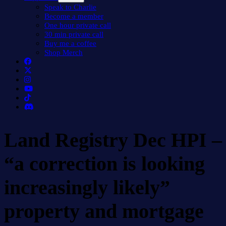
menu
Speak to Charlie
Become a member
One hour private call
30 min private call
Buy me a coffee
Shop Merch
Land Registry Dec HPI –
“a correction is looking
increasingly likely”
property and mortgage