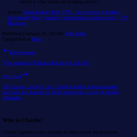
which is what sellers are holding out for.”
Source:
Land Registry Dec HPI – “a correction is looking
increasingly likely” property and mortgage experts react – IFA
Magazine
Published
February 16, 2023
By
Sofi Smith
Categorised as
Press
Post
Previous post
navigation
Why average UK House Prices will fall 35%
Next post
The Luxury Lifestyle List: Charlie Lamdin, housing market
specialist and founder of BestAgent.co.uk | Luxury Lifestyle
Magazine
Who is Charlie?
Charlie Lamdin is on a mission to find a home for everyone,