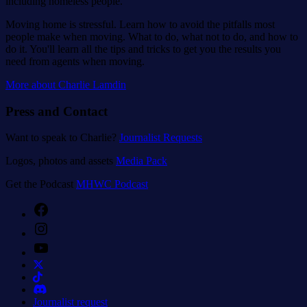
including homeless people.
Moving home is stressful. Learn how to avoid the pitfalls most
people make when moving. What to do, what not to do, and how to
do it. You'll learn all the tips and tricks to get you the results you
need from agents when moving.
More about Charlie Lamdin
Press and Contact
Want to speak to Charlie?
Journalist Requests
Logos, photos and assets
Media Pack
Get the Podcast
MHWC Podcast
Facebook
Instagram
YouTube
Journalist request