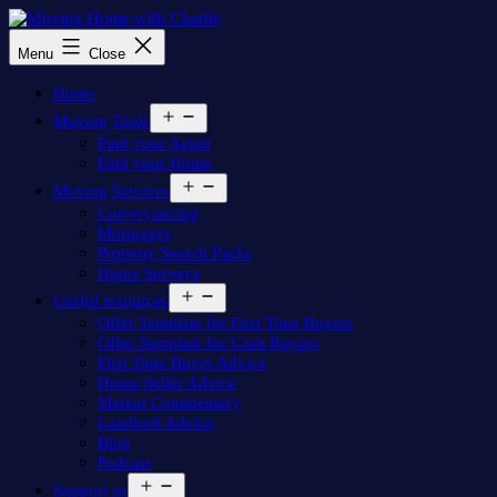
Skip
to
Moving
Menu
Close
content
Home
with
Home
Charlie
Open
Moving Tools
menu
Find your Agent
Find your Home
Open
Moving Services
menu
Conveyancing
Mortgages
Property Search Packs
Home Surveys
Open
Useful resources
menu
Offer Template for First Time Buyers
Offer Template for Cash Buyers
First Time Buyer Advice
Home Seller Advice
Market Commentary
Landlord Advice
Blog
Podcast
Open
Support us