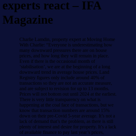
experts react – IFA
Magazine
Charlie Lamdin, property expert at Moving Home
With Charlie: “Everyone is underestimating how
many downward pressures there are on house
prices, and how long they will remain in place.
Even if there is the occasional month of
‘stabilisation’, we are at the beginning of a long
downward trend in average house prices. Land
Registry figures only include around 40% of
transactions so they are not an accurate measure,
and are subject to revision for up to 13 months.
Prices will not bottom out until 2024 at the earliest.
There is very little transparency on what is
happening at the coal face of transactions, but we
know that transaction numbers are around 15%
down on their pre-Covid 5-year average. It’s not a
lack of demand that’s the problem, as there is still
plenty of interest and desire for property. It’s a lack
of available finance to pay last year’s prices,